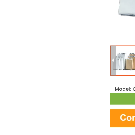
Model: