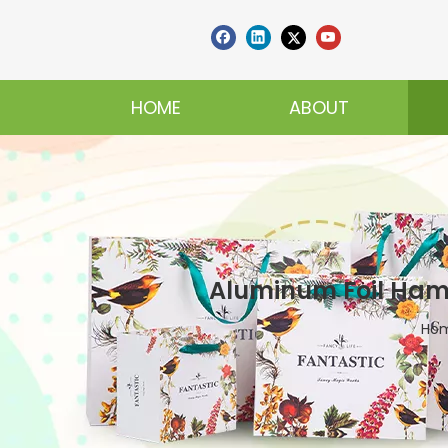
HOME
ABOUT
Aluminum Foil Hamb
Ho