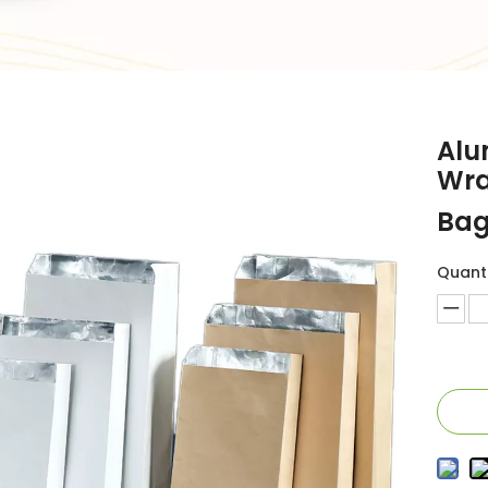
Alu
Wra
Bag
Quanti