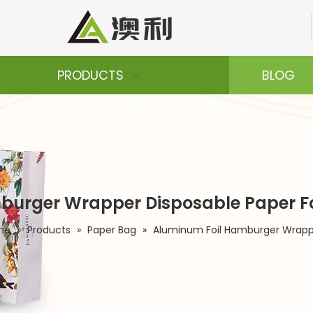
PRODUCTS
BLOG
urger Wrapper Disposable Paper Foi
me
»
Products
»
Paper Bag
»
Aluminum Foil Hamburger Wrapper