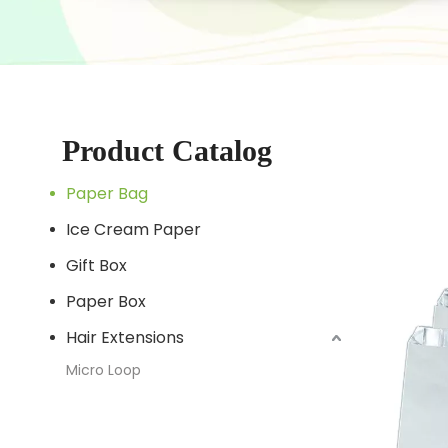
Product Catalog
Paper Bag
Ice Cream Paper
Gift Box
Paper Box
Hair Extensions
Micro Loop