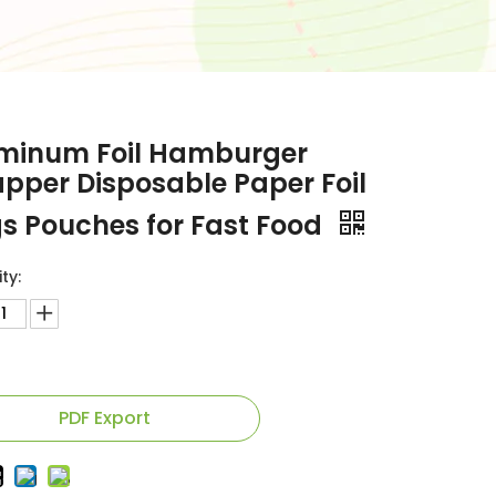
minum Foil Hamburger
pper Disposable Paper Foil
s Pouches for Fast Food
ty:
PDF Export