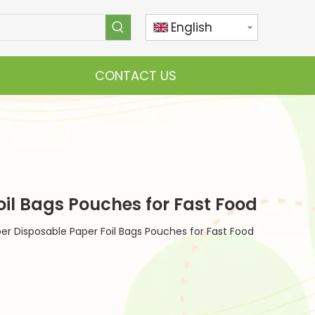
English
CONTACT US
l Bags Pouches for Fast Food
 Disposable Paper Foil Bags Pouches for Fast Food