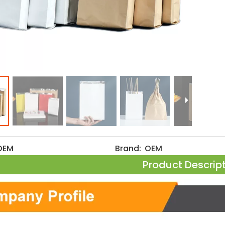
OEM
Brand:
OEM
Product Descrip