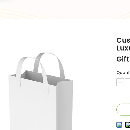
Cus
Lux
Gif
Quanti