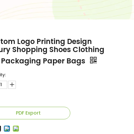
tom Logo Printing Design
ury Shopping Shoes Clothing
t Packaging Paper Bags
ty:
PDF Export