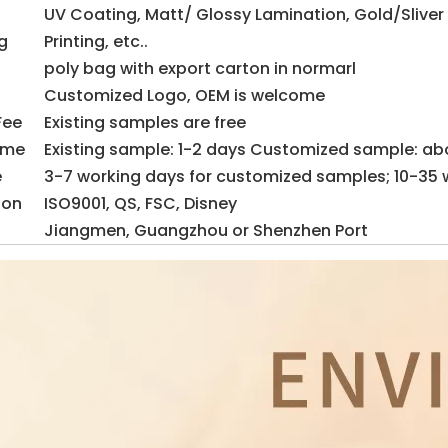
UV Coating, Matt/ Glossy Lamination, Gold/Sliver
g
Printing, etc..
poly bag with export carton in normarl
Customized Logo, OEM is welcome
Fee
Existing samples are free
ime
Existing sample: 1-2 days Customized sample: ab
e
3-7 working days for customized samples; 10-35 
ion
ISO9001, QS, FSC, Disney
Jiangmen, Guangzhou or Shenzhen Port