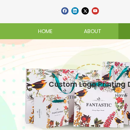
HOME
ABOUT
Custom Logo Printing 
Home