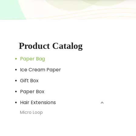
Product Catalog
Paper Bag
Ice Cream Paper
Gift Box
Paper Box
Hair Extensions
Micro Loop