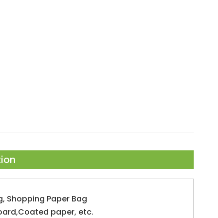
tion
g, Shopping Paper Bag
oard,Coated paper, etc.