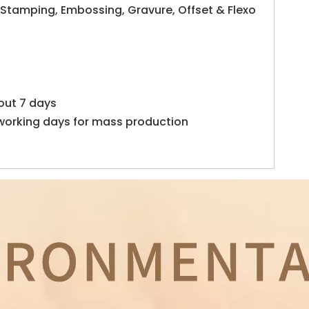
 Stamping, Embossing, Gravure, Offset & Flexo
out 7 days
working days for mass production