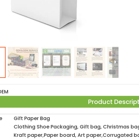
OEM
Product Descrip
e
Gift Paper Bag
Clothing Shoe Packaging, Gift bag, Christmas ba
Kraft paper,Paper board, Art paper,Corrugated b