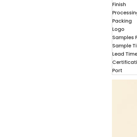
Finish
Processin
Packing
Logo
Samples 
Sample T
Lead Tim
Certificat
Port