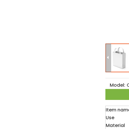
Model:
Item nam
Use
Material