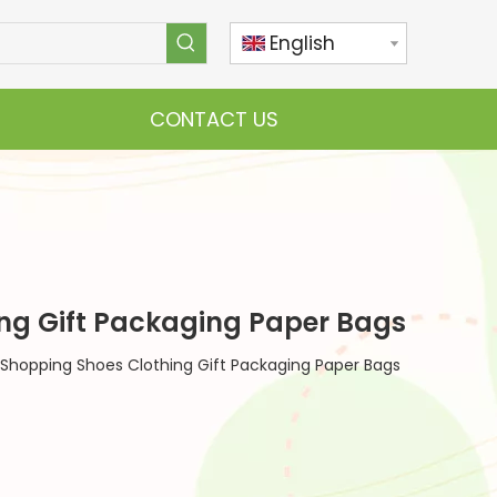
English
CONTACT US
ing Gift Packaging Paper Bags
 Shopping Shoes Clothing Gift Packaging Paper Bags