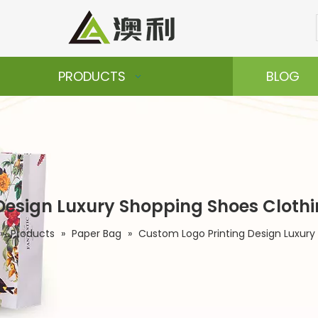
PRODUCTS
BLOG
Design Luxury Shopping Shoes Cloth
»
Products
»
Paper Bag
»
Custom Logo Printing Design Luxury