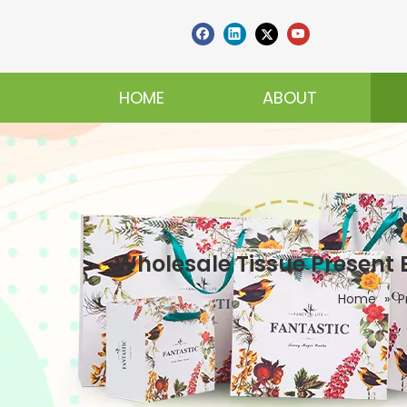
HOME
ABOUT
Wholesale Tissue Present
Home
»
P