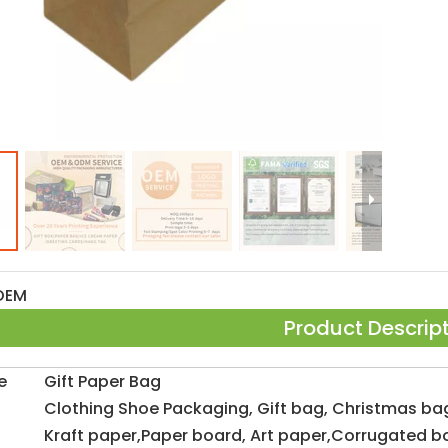
OEM
Product Descrip
e
Gift Paper Bag
Clothing Shoe Packaging, Gift bag, Christmas ba
Kraft paper,Paper board, Art paper,Corrugated b