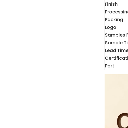
Finish
Processin
Packing
Logo
Samples 
Sample T
Lead Tim
Certificat
Port