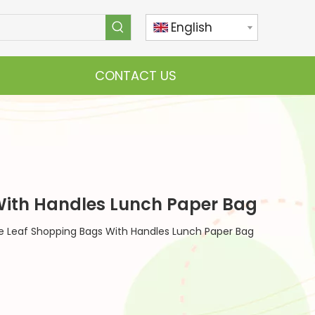
English
CONTACT US
With Handles Lunch Paper Bag
e Leaf Shopping Bags With Handles Lunch Paper Bag