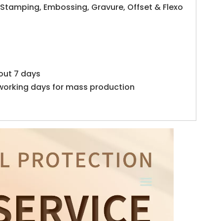
 Stamping, Embossing, Gravure, Offset & Flexo
out 7 days
working days for mass production