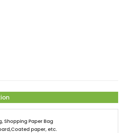
tion
g, Shopping Paper Bag
oard,Coated paper, etc.