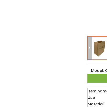
Model:
Item nam
Use
Material