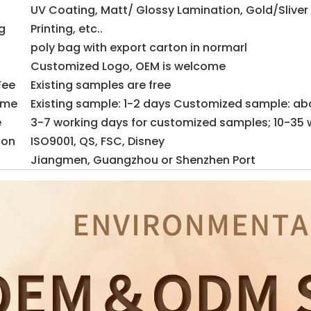
UV Coating, Matt/ Glossy Lamination, Gold/Sliver
g
Printing, etc..
poly bag with export carton in normarl
Customized Logo, OEM is welcome
Fee
Existing samples are free
ime
Existing sample: 1-2 days Customized sample: ab
e
3-7 working days for customized samples; 10-35 
ion
ISO9001, QS, FSC, Disney
Jiangmen, Guangzhou or Shenzhen Port