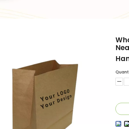
Who
Nea
Han
Quanti