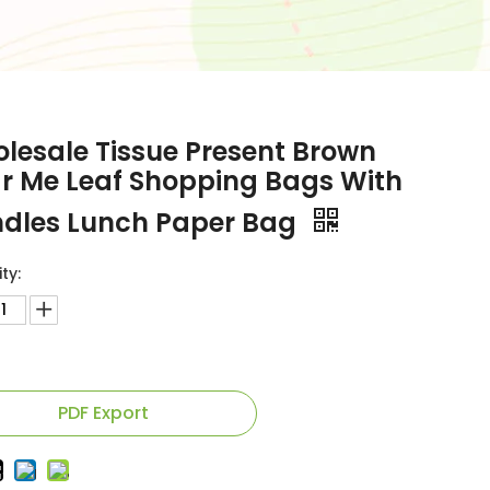
lesale Tissue Present Brown
r Me Leaf Shopping Bags With
dles Lunch Paper Bag
ty:
PDF Export