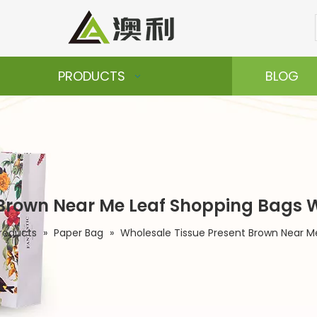
PRODUCTS
BLOG
 Brown Near Me Leaf Shopping Bags 
roducts
»
Paper Bag
»
Wholesale Tissue Present Brown Near M