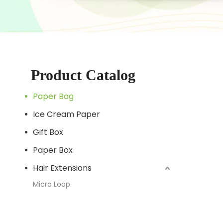
Product Catalog
Paper Bag
Ice Cream Paper
Gift Box
Paper Box
Hair Extensions
Micro Loop